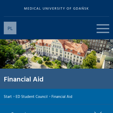
MEDICAL UNIVERSITY OF GDAŃSK
PL
Financial Aid
Start
ED Student Council
Financial Aid