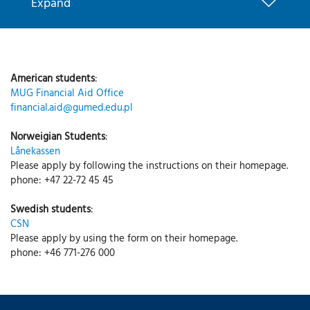
Expand
American students
:
MUG Financial Aid Office
financial.aid@gumed.edu.pl
Norweigian Students
:
Lånekassen
Please apply by following the instructions on their homepage.
phone: +47 22-72 45 45
Swedish students
:
CSN
Please apply by using the form on their homepage.
phone: +46 771-276 000