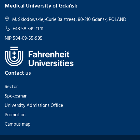
Medical University of Gdańsk
M. Skłodowskiej-Curie 3a street, 80-210 Gdańsk, POLAND
+48 58 349 11 11
NIP 584-09-55-985
Contact us
Rector
Spokesman
University Admissions Office
Promotion
Campus map